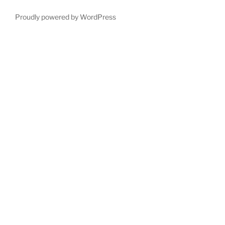
Proudly powered by WordPress